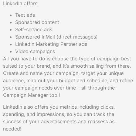
LinkedIn offers:
Text ads
Sponsored content
Self-service ads
Sponsored InMail (direct messages)
LinkedIn Marketing Partner ads
Video campaigns
All you have to do is choose the type of campaign best
suited to your brand, and it’s smooth sailing from there.
Create and name your campaign, target your unique
audience, map out your budget and schedule, and refine
your campaign needs over time – all through the
Campaign Manager tool!
LinkedIn also offers you metrics including clicks,
spending, and impressions, so you can track the
success of your advertisements and reassess as
needed!