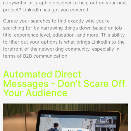
copywriter or graphic designer to help out on your next
project? LinkedIn has got you covered.
Curate your searches to find exactly who you’re
searching for by narrowing things down based on job
title, experience level, education, and more. This ability
to filter out your options is what brings LinkedIn to the
forefront of the networking community, especially in
terms of B2B communication.
Automated Direct
Messages - Don't Scare Off
Your Audience