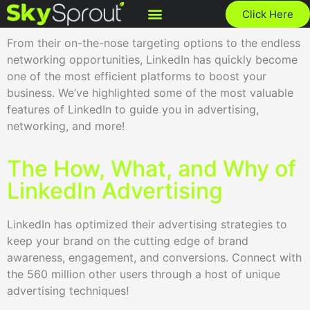
Click Here
From their on-the-nose targeting options to the endless
networking opportunities, LinkedIn has quickly become
one of the most efficient platforms to boost your
business. We’ve highlighted some of the most valuable
features of LinkedIn to guide you in advertising,
networking, and more!
The How, What, and Why of
LinkedIn Advertising
LinkedIn has optimized their advertising strategies to
keep your brand on the cutting edge of brand
awareness, engagement, and conversions. Connect with
the 560 million other users through a host of unique
advertising techniques!