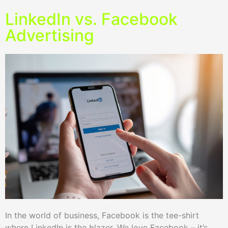
LinkedIn vs. Facebook
Advertising
In the world of business, Facebook is the tee-shirt
where LinkedIn is the blazer. We love Facebook – it’s