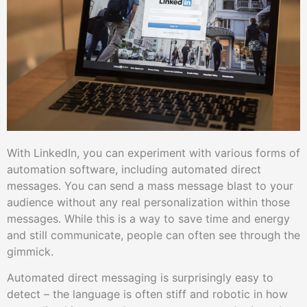
With LinkedIn, you can experiment with various forms of
automation software, including automated direct
messages. You can send a mass message blast to your
audience without any real personalization within those
messages. While this is a way to save time and energy
and still communicate, people can often see through the
gimmick.
Automated direct messaging is surprisingly easy to
detect – the language is often stiff and robotic in how