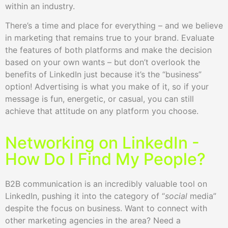
within an industry.
There’s a time and place for everything – and we believe
in marketing that remains true to your brand. Evaluate
the features of both platforms and make the decision
based on your own wants – but don’t overlook the
benefits of LinkedIn just because it’s the “business”
option! Advertising is what you make of it, so if your
message is fun, energetic, or casual, you can still
achieve that attitude on any platform you choose.
Networking on LinkedIn -
How Do I Find My People?
B2B communication is an incredibly valuable tool on
LinkedIn, pushing it into the category of “
social
media”
despite the focus on business. Want to connect with
other marketing agencies in the area? Need a