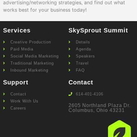
advertising/networking strategies, and find out what
works best for your business today!
Services
SkySprout Summit
Creative Production
Details
Paid Media
Agenda
Social Media Marketing
Speakers
Traditional Marketing
Travel
Inbound Marketing
FAQ
Support
Contact
Contact
614-401-4106
Work With Us
2605 Northland Plaza Dr.
Careers
Columbus, Ohio 43231