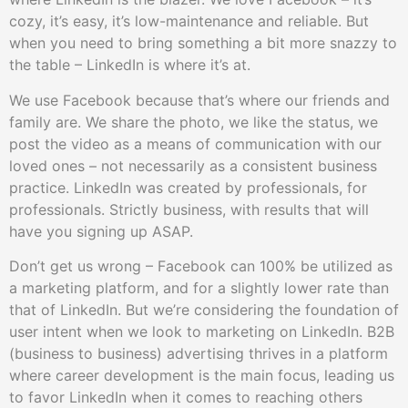
cozy, it’s easy, it’s low-maintenance and reliable. But
when you need to bring something a bit more snazzy to
the table – LinkedIn is where it’s at.
We use Facebook because that’s where our friends and
family are. We share the photo, we like the status, we
post the video as a means of communication with our
loved ones – not necessarily as a consistent business
practice. LinkedIn was created by professionals, for
professionals. Strictly business, with results that will
have you signing up ASAP.
Don’t get us wrong – Facebook can 100% be utilized as
a marketing platform, and for a slightly lower rate than
that of LinkedIn. But we’re considering the foundation of
user intent when we look to marketing on LinkedIn. B2B
(business to business) advertising thrives in a platform
where career development is the main focus, leading us
to favor LinkedIn when it comes to reaching others