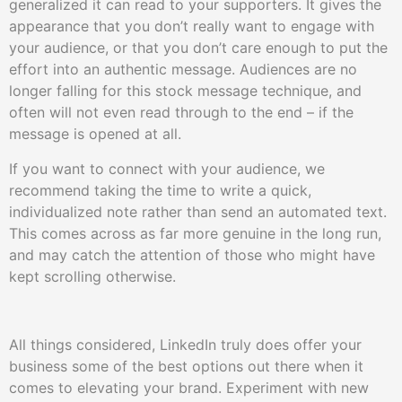
generalized it can read to your supporters. It gives the
appearance that you don’t really want to engage with
your audience, or that you don’t care enough to put the
effort into an authentic message. Audiences are no
longer falling for this stock message technique, and
often will not even read through to the end – if the
message is opened at all.
If you want to connect with your audience, we
recommend taking the time to write a quick,
individualized note rather than send an automated text.
This comes across as far more genuine in the long run,
and may catch the attention of those who might have
kept scrolling otherwise.
All things considered, LinkedIn truly does offer your
business some of the best options out there when it
comes to elevating your brand. Experiment with new